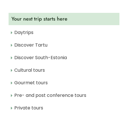
Your next trip starts here
Daytrips
Discover Tartu
Discover South-Estonia
Cultural tours
Gourmet tours
Pre- and post conference tours
Private tours