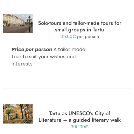
Solo-tours and tailor-made tours for
small groups in Tartu
45.00
€
per person
Price per person
A tailor made
tour to suit your wishes and
interests.
Tartu as UNESCO’s City of
Literature – a guided literary walk
300.00
€