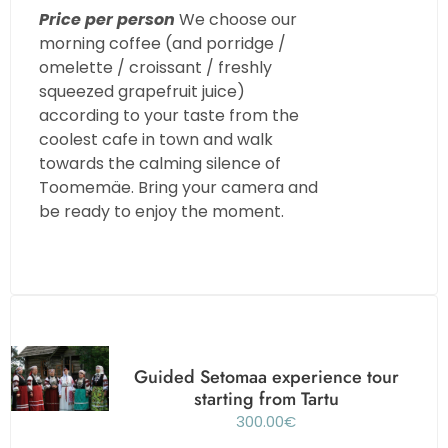
Price per person
We choose our
morning coffee (and porridge /
omelette / croissant / freshly
squeezed grapefruit juice)
according to your taste from the
coolest cafe in town and walk
towards the calming silence of
Toomemäe. Bring your camera and
be ready to enjoy the moment.
Guided Setomaa experience tour
starting from Tartu
300.00
€