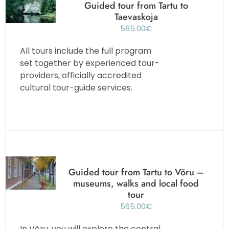
Guided tour from Tartu to
Taevaskoja
565.00
€
All tours include the full program
set together by experienced tour-
providers, officially accredited
cultural tour-guide services.
Guided tour from Tartu to Võru –
museums, walks and local food
tour
565.00
€
In Võru, you will explore the central