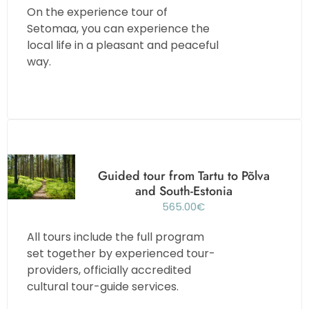
On the experience tour of
Setomaa, you can experience the
local life in a pleasant and peaceful
way.
Guided tour from Tartu to Põlva
and South-Estonia
565.00
€
All tours include the full program
set together by experienced tour-
providers, officially accredited
cultural tour-guide services.