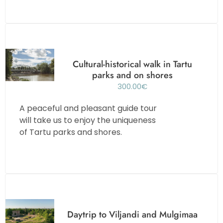
Cultural-historical walk in Tartu
parks and on shores
300.00
€
A peaceful and pleasant guide tour
will take us to enjoy the uniqueness
of Tartu parks and shores.
Daytrip to Viljandi and Mulgimaa