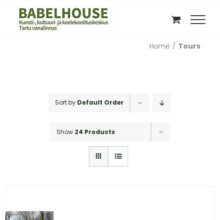
Skip
to
content
Home
Tours
Sort by
Default Order
Show
24 Products