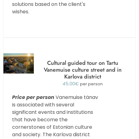
solutions based on the client's
wishes.
Cultural guided tour on Tartu
Vanemuise culture street and in
Karlova district
45.00
€
per person
Price per person
Vanemuise tänav
is associated with several
significant events and institutions
that have become the
cornerstones of Estonian culture
and society. The Karlova district