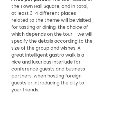
the Town Hall Square, and in total,
at least 3-4 different places
related to the theme will be visited
for tasting or dining, the choice of
which depends on the tour - we will
specify the details according to the
size of the group and wishes. A
great intelligent gastro walk is a
nice and luxurious interlude for
conference guests and business
partners, when hosting foreign
guests or introducing the city to
your friends.