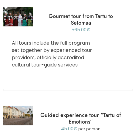
Gourmet tour from Tartu to
Setomaa
565.00
€
All tours include the full program
set together by experienced tour-
providers, officially accredited
cultural tour-guide services.
Guided experience tour “Tartu of
Emotions”
45.00
€
per person