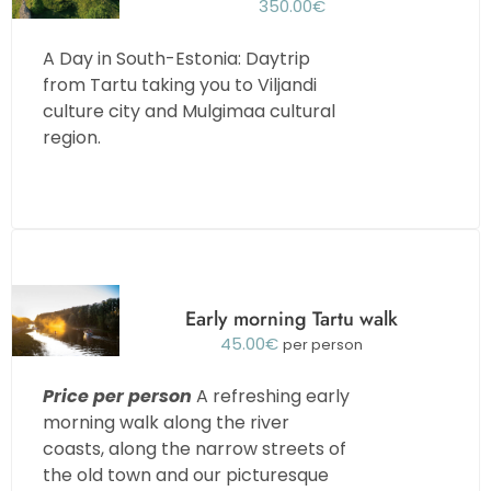
350.00
€
A Day in South-Estonia: Daytrip
from Tartu taking you to Viljandi
culture city and Mulgimaa cultural
region.
Early morning Tartu walk
45.00
€
per person
Price per person
A refreshing early
morning walk along the river
coasts, along the narrow streets of
the old town and our picturesque