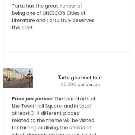
Tartu has the great honour of
being one of UNESCO's Cities of
Literature and Tartu truly deserves
this title!
Tartu gourmet tour
45.00
€
per person
Price per person
The tour starts at
the Town Hall Square, and in total,
at least 3-4 different places
related to the theme will be visited
for tasting or dining, the choice of
which depends on the tour - we will