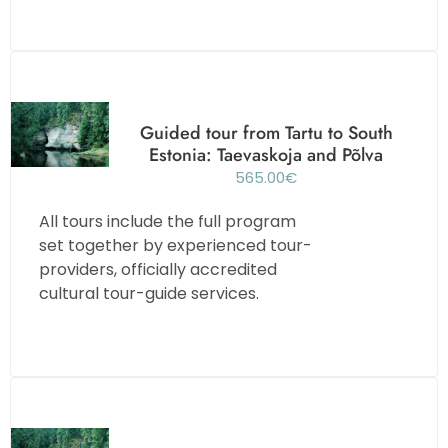
Guided tour from Tartu to South
Estonia: Taevaskoja and Põlva
565.00
€
All tours include the full program
set together by experienced tour-
providers, officially accredited
cultural tour-guide services.