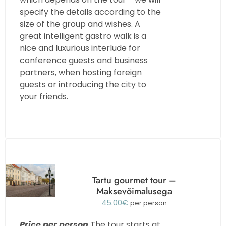
specify the details according to the
size of the group and wishes. A
great intelligent gastro walk is a
nice and luxurious interlude for
conference guests and business
partners, when hosting foreign
guests or introducing the city to
your friends.
Tartu gourmet tour –
Maksevõimalusega
45.00
€
per person
Price per person
The tour starts at