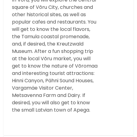
square of Võru City, churches and
other historical sites, as well as
popular cafes and restaurants. You
will get to know the local flavors,
the Tamula coastal promenade,
and, if desired, the Kreutzwald
Museum. After a fun shopping trip
at the local Võru market, you will
get to know the nature of Võromaa
and interesting tourist attractions:
Hinni Canyon, Pähni Sound Houses,
Vargamäe Visitor Center,
Metsavenna Farm and Dairy. If
desired, you will also get to know
the small Latvian town of Apega.