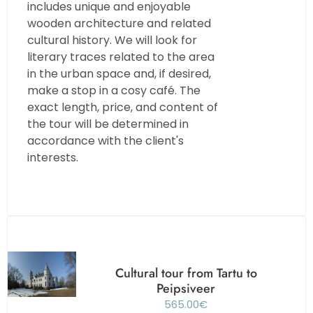
includes unique and enjoyable
wooden architecture and related
cultural history. We will look for
literary traces related to the area
in the urban space and, if desired,
make a stop in a cosy café. The
exact length, price, and content of
the tour will be determined in
accordance with the client's
interests.
Cultural tour from Tartu to
Peipsiveer
565.00
€