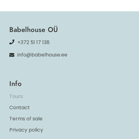
Babelhouse OÜ
+372 51 17 138
info@babelhouse.ee
Info
Tours
Contact
Terms of sale
Privacy policy