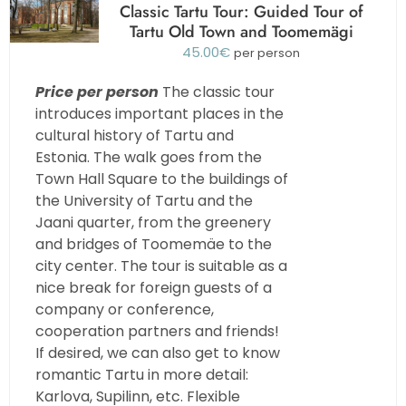
Classic Tartu Tour: Guided Tour of
Tartu Old Town and Toomemägi
45.00
€
per person
Price per person
The classic tour
introduces important places in the
cultural history of Tartu and
Estonia. The walk goes from the
Town Hall Square to the buildings of
the University of Tartu and the
Jaani quarter, from the greenery
and bridges of Toomemäe to the
city center. The tour is suitable as a
nice break for foreign guests of a
company or conference,
cooperation partners and friends!
If desired, we can also get to know
romantic Tartu in more detail:
Karlova, Supilinn, etc. Flexible