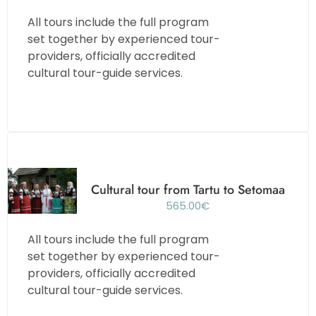
All tours include the full program
set together by experienced tour-
providers, officially accredited
cultural tour-guide services.
Cultural tour from Tartu to Setomaa
565.00
€
All tours include the full program
set together by experienced tour-
providers, officially accredited
cultural tour-guide services.