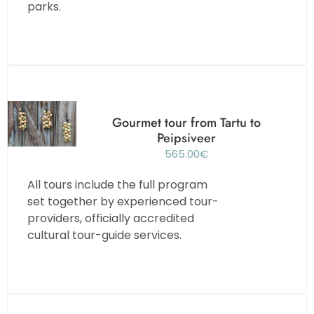
parks.
Gourmet tour from Tartu to
Peipsiveer
565.00
€
All tours include the full program
set together by experienced tour-
providers, officially accredited
cultural tour-guide services.